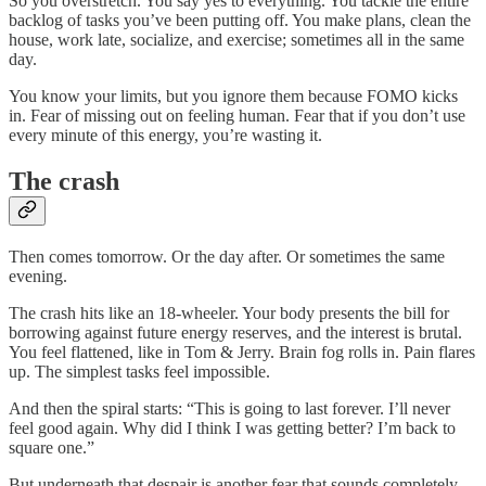
So you overstretch. You say yes to everything. You tackle the entire
backlog of tasks you’ve been putting off. You make plans, clean the
house, work late, socialize, and exercise; sometimes all in the same
day.
You know your limits, but you ignore them because FOMO kicks
in. Fear of missing out on feeling human. Fear that if you don’t use
every minute of this energy, you’re wasting it.
The crash
Then comes tomorrow. Or the day after. Or sometimes the same
evening.
The crash hits like an 18-wheeler. Your body presents the bill for
borrowing against future energy reserves, and the interest is brutal.
You feel flattened, like in Tom & Jerry. Brain fog rolls in. Pain flares
up. The simplest tasks feel impossible.
And then the spiral starts: “This is going to last forever. I’ll never
feel good again. Why did I think I was getting better? I’m back to
square one.”
But underneath that despair is another fear that sounds completely