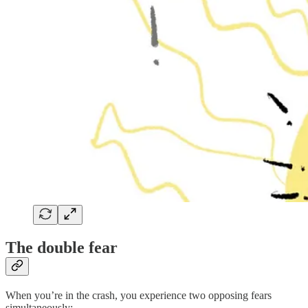
The double fear
When you’re in the crash, you experience two opposing fears
simultaneously: