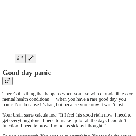
Good day panic
There’s this thing that happens when you live with chronic illness or
mental health conditions — when you have a rare good day, you
panic. Not because it’s bad, but because you know it won’t last.
Your brain starts calculating: “If I feel this good right now, I need to
get everything done. I need to make up for all the days I couldn’t
function. I need to prove I’m not as sick as I thought.”