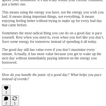
just a better one.
This means using the energy you have, not the energy you wish you
had. It means doing important things, not everything. It means
enjoying feeling better without trying to make up for every bad day
that came before.
Sometimes the most radical thing you can do on a good day is pace
yourself. Rest when you need to, even when you feel like you don’t.
Save some energy for tomorrow instead of spending it all today.
The good day still has value even if you don’t maximize every
minute. Actually, it has more value because you get to wake up the
next day without immediately paying interest on the energy you
borrowed.
How do you handle the panic of a good day? What helps you pace
instead of overdo?
7
2
1