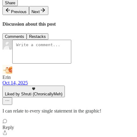
Share
Previous
Next
Discussion about this post
Comments
Restacks
Erin
Oct 14, 2025
Liked by Shruti (ChronicallyMeh)
I can relate to every single statement in the graphic!
Reply