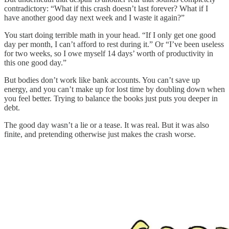
contradictory: “What if this crash doesn’t last forever? What if I
have another good day next week and I waste it again?”
You start doing terrible math in your head. “If I only get one good
day per month, I can’t afford to rest during it.” Or “I’ve been useless
for two weeks, so I owe myself 14 days’ worth of productivity in
this one good day.”
But bodies don’t work like bank accounts. You can’t save up
energy, and you can’t make up for lost time by doubling down when
you feel better. Trying to balance the books just puts you deeper in
debt.
The good day wasn’t a lie or a tease. It was real. But it was also
finite, and pretending otherwise just makes the crash worse.