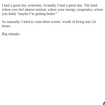
I had a good day yesterday. Actually, I had a
great
day. The kind
where you feel almost normal, where your energy cooperates, where
you think “maybe I’m getting better.”
So naturally, I tried to cram three weeks’ worth of living into 24
hours.
Big mistake.