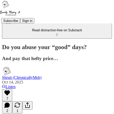
Subscribe
Sign in
Read distraction-free on Substack
Do you abuse your “good” days?
And pay that hefty price…
Shruti (ChronicallyMeh)
Oct 14, 2025
Listen
7
2
1