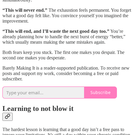
“This will never end.”
The exhaustion feels permanent. You forget
what a good day felt like. You convince yourself you imagined the
improvement.
“This will end, and I’ll waste the next good day too.”
You’re
already planning how to handle the next burst of energy “better,”
which usually means making the same mistakes again.
Both fears keep you stuck. The first one makes you despair. The
second one makes you desperate.
Barely Making It is a reader-supported publication. To receive new
posts and support my work, consider becoming a free or paid
subscriber.
Subscribe
Learning to not blow it
The hardest lesson is learning that a good day isn’t a free pass to
ignore your limitations. It’s still a day within your chronic condition,