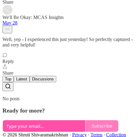
Share
We'll Be Okay: MCAS Insights
May 28
Well, yep - I experienced this just yesterday! So perfectly captured -
and very helpful!
Reply
Share
Top
Latest
Discussions
No posts
Ready for more?
Subscribe
© 2026 Shruti Shivaramakrishnan
·
Privacy
∙
Terms
∙
Collection